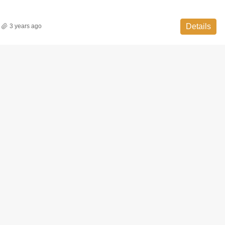
Details
3 years ago
FEATURED
READY T
₹ 58 Lac - ₹ 85 Lac
Sec 86,Faridabad