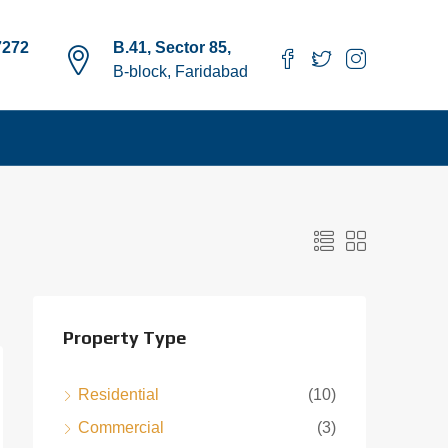
7272
B.41, Sector 85,
B-block, Faridabad
Property Type
Residential
(10)
Commercial
(3)