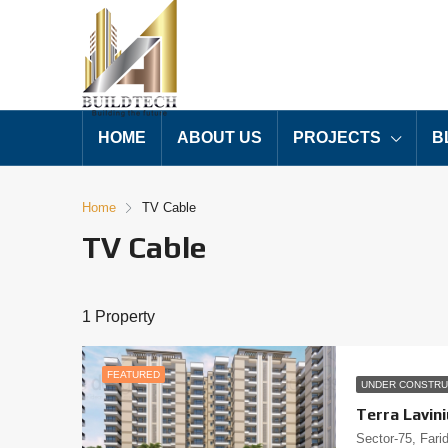
HOME
ABOUT US
PROJECTS
B
Home
TV Cable
TV Cable
1 Property
FEATURED
UNDER CONSTRU
Terra Lavin
Sector-75, Fari