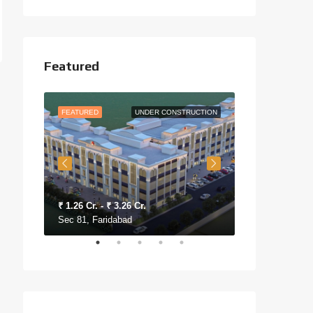
Featured
O MOVE
FEATURED
UNDER CONSTRUCTION
FEATURED
₹ 1.26 Cr. - ₹ 3.26 Cr.
₹ 30 Lac - ₹ 48
Sec 81, Faridabad
Sec 76, Farida