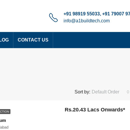
+91 98919 55033, +91 79007 9
info@a1buildtech.com
LOG
CONTACT US
Sort by:
Default Order
Rs.20.43 Lacs Onwards*
CTION
ium
dabad