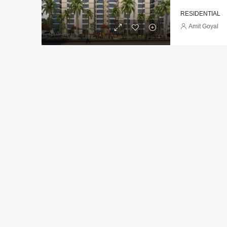
RESIDENTIAL
Amit Goyal