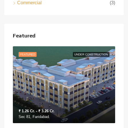
Commercial
(3)
Featured
MOVE
FEATURED
UNDER CONSTRUCTION
FEA
₹ 1.26 Cr. - ₹ 3.26 Cr.
₹ 30
Sec 81, Faridabad
Sec 