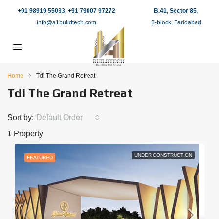
+91 98919 55033, +91 79007 97272
B.41, Sector 85,
info@a1buildtech.com
B-block, Faridabad
Home
Tdi The Grand Retreat
Tdi The Grand Retreat
Sort by:
Default Order
1 Property
UNDER CONSTRUCTION
FEATURED