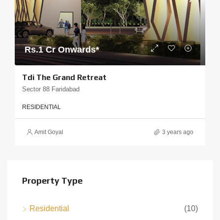
Rs.1 Cr Onwards*
Tdi The Grand Retreat
Sector 88 Faridabad
RESIDENTIAL
Amit Goyal
3 years ago
Property Type
Residential
(10)